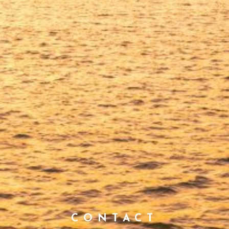
CONTACT