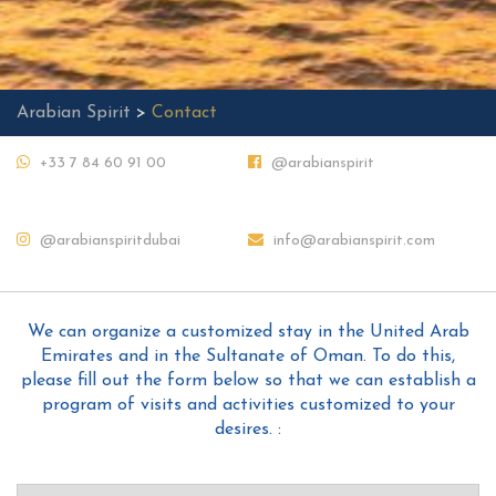
Arabian Spirit
>
Contact
+33 7 84 60 91 00
@arabianspirit
@arabianspiritdubai
info@arabianspirit.com
We can organize a customized stay in the United Arab
Emirates and in the Sultanate of Oman. To do this,
please fill out the form below so that we can establish a
program of visits and activities customized to your
desires. :