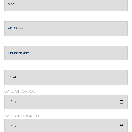
DATE OF ARRIVAL
DATE OF DEPARTURE