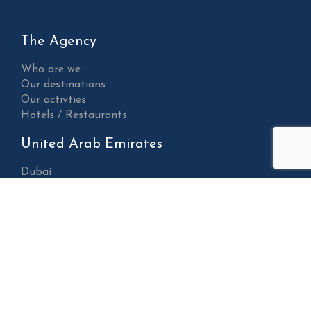
The Agency
Who are we
Our destinations
Our activties
Hotels / Restaurants
United Arab Emirates
Dubai
Abu Dhabi
Sharjah
Al Ain
Ajman
Fujairah
Ras Al Khaimah
Umm Al Quwain
Sultanate of Oman