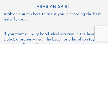
ARABIAN SPIRIT
Arabian spirit is here to assist you in choosing the best
hotel for you.
————
If you want a luxury hotel, ideal location in the heart of
Dubaî, a property near the beach or a hotel to stay for a
few days with excellent value for money, our team will
propose only the best for you; at the best price & best
hotels in Dubai.
So do not hesitate to contact us to find the perfect
place during your stay.
All
3 star hotel
4 star hotel
5 star hotel