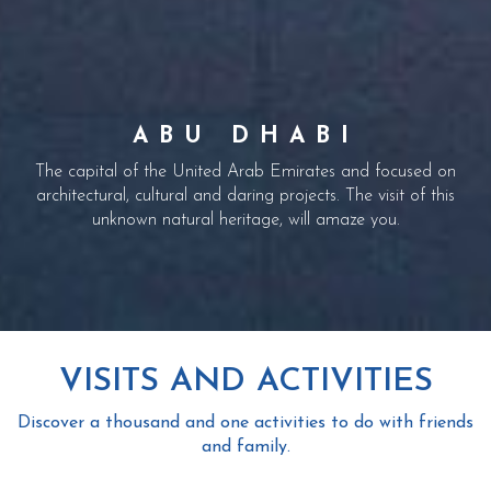
ARABIAN SPIRIT
ABU DHABI
DUBAI
Discover the city of a thousand facets by letting you guided by
Creator of dreams and unforgettable moments. We offer you
The capital of the United Arab Emirates and focused on
unique trips across the 7 emirates to discover the richness and
the four elements, well off the beaten track. You will find for
architectural, cultural and daring projects. The visit of this
unknown natural heritage, will amaze you.
beauty of this region of the Middle East.
yourself that Dubai is not only sparkling.
VISITS AND ACTIVITIES
Discover a thousand and one activities to do with friends
and family.
BURJ KHALIFA (AT THE TOP)