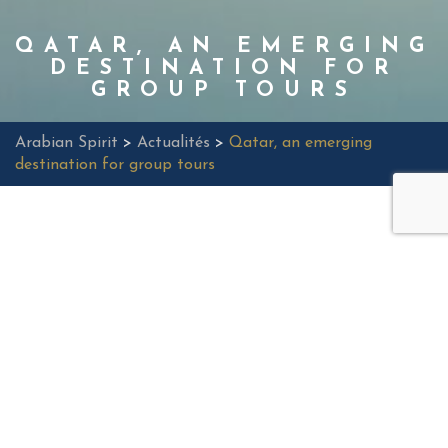
QATAR, AN EMERGING
DESTINATION FOR
GROUP TOURS
Arabian Spirit
>
Actualités
>
Qatar, an emerging
destination for group tours
Qatar, a small state located on the eastern coast of the
Arabian peninsula, is quickly emerging as a top destination
for group tours seeking unique experiences. As doha, its
capital, continues to gain worldwide recognition as an
economic and cultural hub, the country also offers a wealth
of discoveries for visitors eager to explore. In this article, we
will explore why Qatar is an ideal emerging destination for
organized group tours.