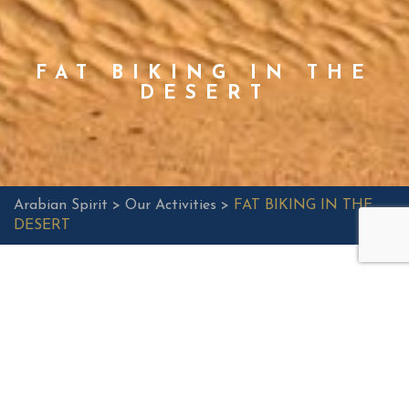
FAT BIKING IN THE
DESERT
Arabian Spirit >
Our Activities >
FAT BIKING IN THE
DESERT
E-FAT BIKING
Do something healthy and energizing at the same time;
explore the desert on an E-Fat bike. These bikes are