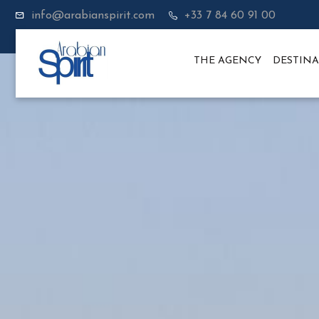
info@arabianspirit.com
+33 7 84 60 91 00
THE AGENCY
DESTINA