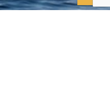
: an aerial experience
es of Dubai including the
, the tallest tower in the