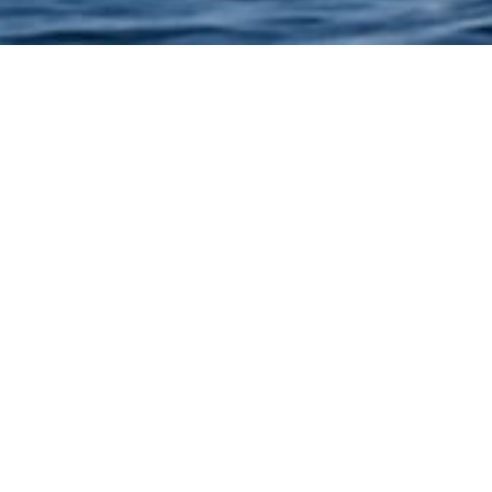
FLIGHT IN SEAPLANE
utes of flying over the city and its architectural masterpieces
along the Arabian Gulf and over the city of Dubai.
 or from the Dubai “Creek”. You will admire emblematic figur
a, The Palm Jumeira, the Burj Al Arab Hotel, The World Islands
Burj Khalifa world, etc.
9 individual places with a window per person
Passengers: 9 maximum per flight