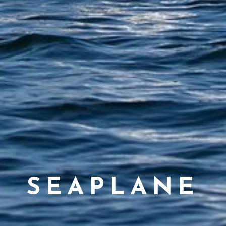
SEAPLANE