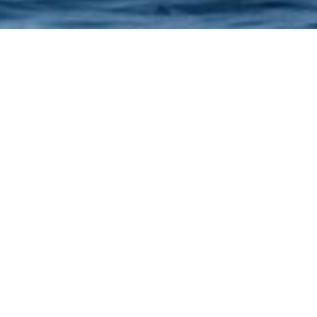
Arabian Spirit >
Our Activities >
SEAPLANE
20 or 45 exciting min
Departure from Jebel Ali
Palm Jebel Ali, the Marin