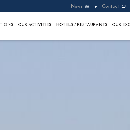
News
Contact
TIONS
OUR ACTIVITIES
HOTELS / RESTAURANTS
OUR EXC