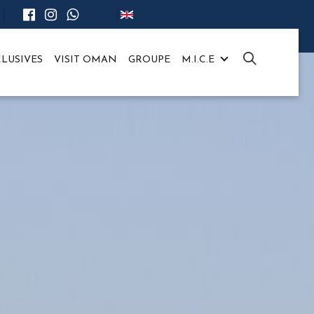
LUSIVES
VISIT OMAN
GROUPE
M.I.C.E