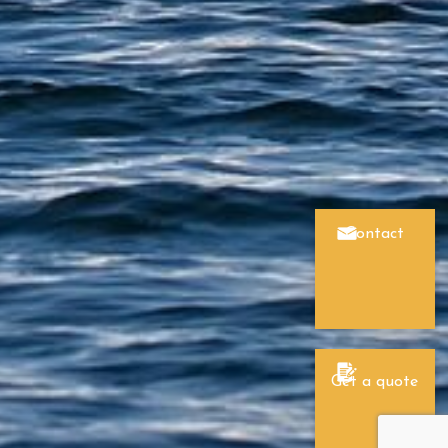
Contact
Get a quote