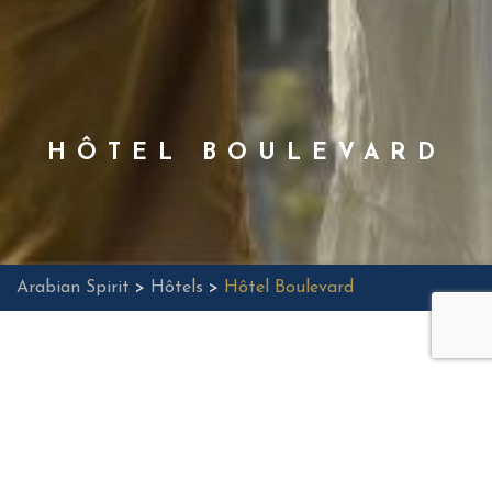
HÔTEL BOULEVARD
Arabian Spirit
>
Hôtels
>
Hôtel Boulevard
Located in the heart of Dubai, the Boulevard Hotel,
Autograph Collection, offers an unparalleled hotel
experience with its contemporary restaurant offering
vibrant gastronomy, an outdoor pool, and a fitness
center. Ideally designed for business travelers, it stands